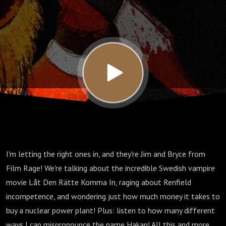
(2008)
with
Jim &
Bryce
from
I'm letting the right ones in, and they're Jim and Bryce from
Film
Film Rage! We're talking about the incredible Swedish vampire
movie Låt Den Rätte Komma In, raging about Renfield
Rage
incompetence, and wondering just how much money it takes to
buy a nuclear power plant! Plus: listen to how many different
ways I can mispronounce the name Hakan! All this and more,