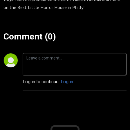
on the Best Little Horror House in Philly!
Comment (0)
Log in to continue.
Log in