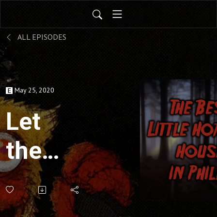
ALL EPISODES
May 25, 2020
Let
the
Right
One In